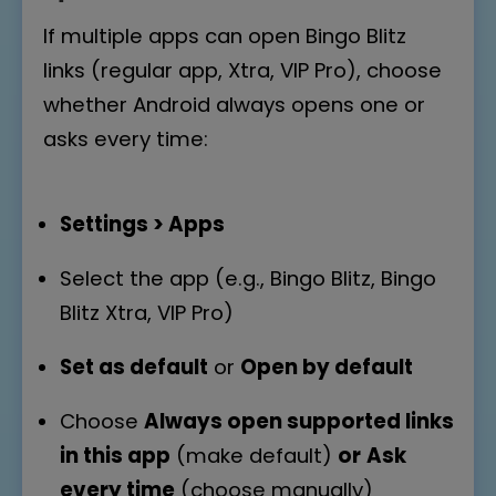
If multiple apps can open Bingo Blitz
links (regular app, Xtra, VIP Pro), choose
whether Android always opens one or
asks every time:
Settings > Apps
Select the app (e.g., Bingo Blitz, Bingo
Blitz Xtra, VIP Pro)
Set as default
or
Open by default
Choose
Always open supported links
in this app
(make default)
or
Ask
every time
(choose manually)