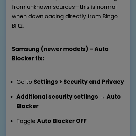
from unknown sources—this is normal
when downloading directly from Bingo
Blitz.
Samsung (newer models) – Auto
Blocker fix:
Go to
Settings > Security and Privacy
Additional security settings
→
Auto
Blocker
Toggle
Auto Blocker OFF