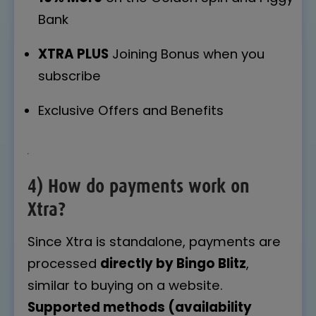
Bank
XTRA PLUS
Joining Bonus when you
subscribe
Exclusive Offers and Benefits
4) How do payments work on
Xtra?
Since Xtra is standalone, payments are
processed
directly by Bingo Blitz
,
similar to buying on a website.
Supported methods (availability