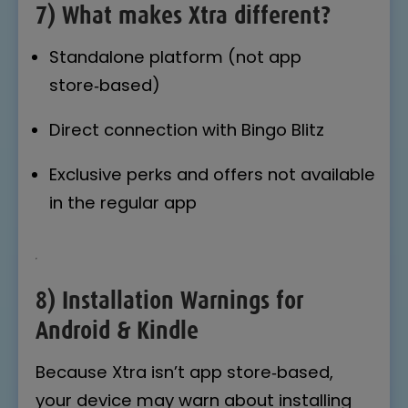
7) What makes Xtra different?
Standalone platform (not app
store‑based)
Direct connection with Bingo Blitz
Exclusive perks and offers not available
in the regular app
8) Installation Warnings for
Android & Kindle
Because Xtra isn’t app store‑based,
your device may warn about installing