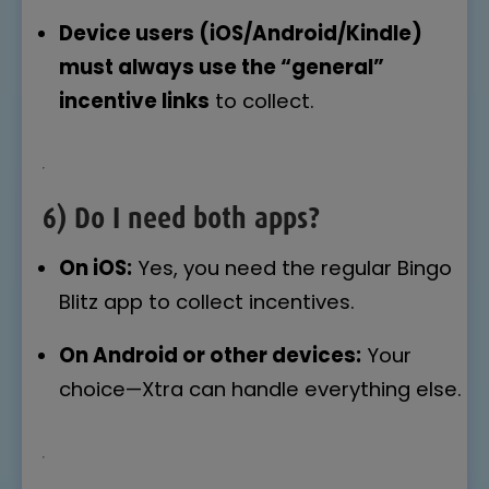
Device users (iOS/Android/Kindle)
must always use the “general”
incentive links
to collect.
6) Do I need both apps?
On iOS:
Yes, you need the regular Bingo
Blitz app to collect incentives.
On Android or other devices:
Your
choice—Xtra can handle everything else.