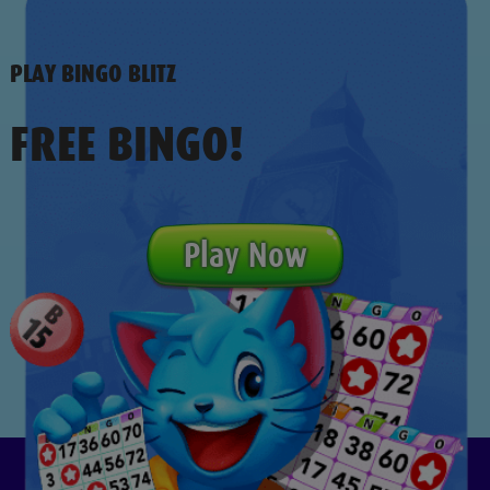
PLAY BINGO BLITZ
FREE BINGO!
Play Now