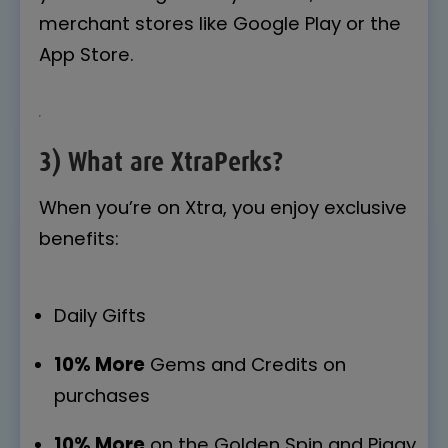
merchant stores like Google Play or the
App Store.
3) What are XtraPerks?
When you’re on Xtra, you enjoy exclusive
benefits:
Daily Gifts
10% More
Gems and Credits on
purchases
10% More
on the Golden Spin and Piggy