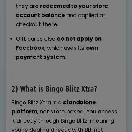
they are
redeemed to your store
account balance
and applied at
checkout there.
Gift cards also
do not apply on
Facebook
, which uses its
own
payment system
.
2) What is Bingo Blitz Xtra?
Bingo Blitz Xtra is a
standalone
platform
, not store‑based. You access
it directly through Bingo Blitz, meaning
you’re dealing directly with BB, not