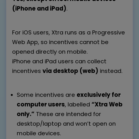
(iPhone and iPad)
.
For iOS users, Xtra runs as a Progressive
Web App, so incentives cannot be
opened directly on mobile.
iPhone and iPad users can collect
incentives
via desktop (web)
instead.
Some incentives are
exclusively for
computer users
, labelled
“Xtra Web
only.”
These are intended for
desktop/laptop and won’t open on
mobile devices.