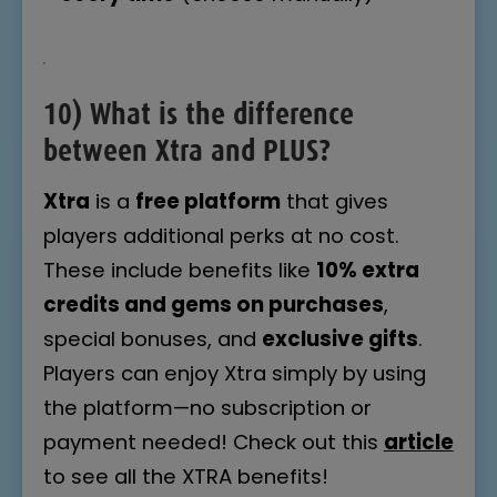
10)
What is the difference
between Xtra and PLUS?
Xtra
is a
free platform
that gives
players additional perks at no cost.
These include benefits like
10% extra
credits and gems on purchases
,
special bonuses, and
exclusive gifts
.
Players can enjoy Xtra simply by using
the platform—no subscription or
payment needed! Check out this
article
to see all the XTRA benefits!