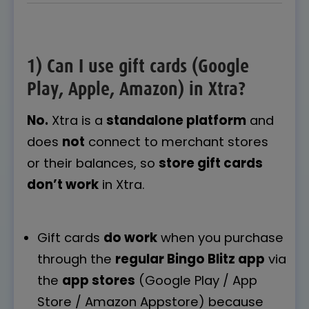
1) Can I use gift cards (Google
Play, Apple, Amazon) in Xtra?
No.
Xtra is a
standalone platform
and
does
not
connect to merchant stores
or their balances, so
store gift cards
don’t work
in Xtra.
Gift cards
do work
when you purchase
through the
regular Bingo Blitz app
via
the
app stores
(Google Play / App
Store / Amazon Appstore) because