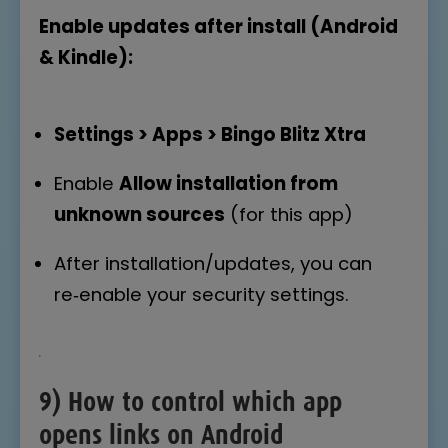
Enable updates after install (Android
& Kindle):
Settings > Apps > Bingo Blitz Xtra
Enable
Allow installation from
unknown sources
(for this app)
After installation/updates, you can
re‑enable your security settings.
9) How to control which app
opens links on Android