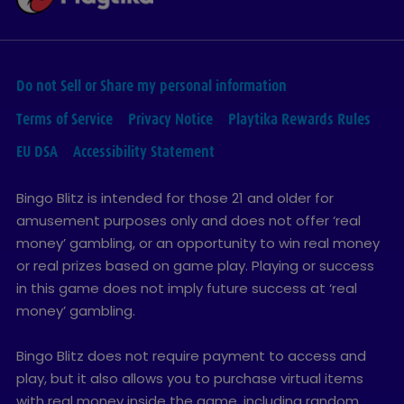
Do not Sell or Share my personal information
Terms of Service
Privacy Notice
Playtika Rewards Rules
EU DSA
Accessibility Statement
Bingo Blitz is intended for those 21 and older for
amusement purposes only and does not offer ‘real
money’ gambling, or an opportunity to win real money
or real prizes based on game play. Playing or success
in this game does not imply future success at ‘real
money’ gambling.
Bingo Blitz does not require payment to access and
play, but it also allows you to purchase virtual items
with real money inside the game, including random