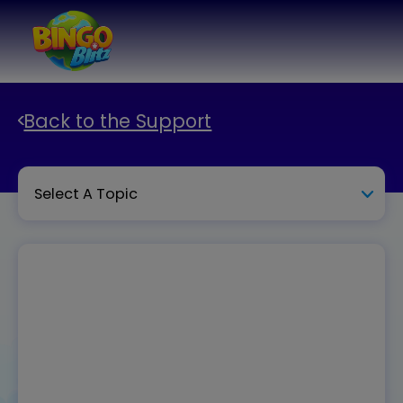
Back to the Support
Select A Topic