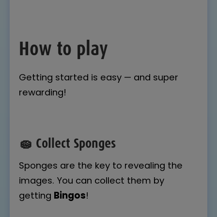
How to play
Getting started is easy — and super
rewarding!
🧽 Collect Sponges
Sponges are the key to revealing the
images. You can collect them by
getting
Bingos
!