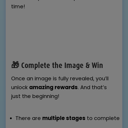
time!
🎁 Complete the Image & Win
Once an image is fully revealed, you’ll
unlock
amazing rewards
. And that’s
just the beginning!
There are
multiple stages
to complete