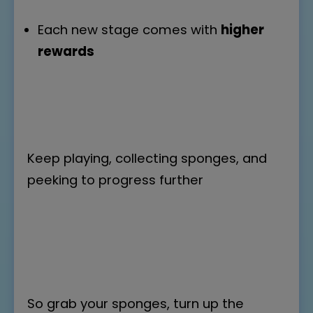
Each new stage comes with
higher
rewards
Keep playing, collecting sponges, and
peeking to progress further
So grab your sponges, turn up the