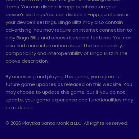
items. You can disable in-app purchases in your
device’s settings.You can disable in-app purchases in
your device’s settings. Bingo Blitz may also contain
advertising. You may require an internet connection to
play Bingo Blitz and access its social features. You can
also find more information about the functionality,
compatibility and interoperability of Bingo Blitz in the
above description.
By accessing and playing this game, you agree to
future game updates as released on this website. You
may choose to update this game, but if you do not
update, your game experience and functionalities may
be reduced.
© 2026 Playtika Santa Monica LLC. All Rights Reserved.