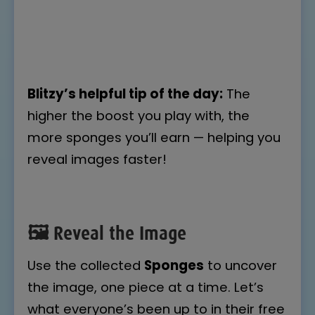
Blitzy’s helpful tip of the day:
The
higher the boost you play with, the
more sponges you’ll earn — helping you
reveal images faster!
🖼️ Reveal the Image
Use the collected
Sponges
to uncover
the image, one piece at a time. Let’s
what everyone’s been up to in their free