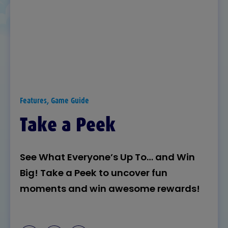
Features, Game Guide
Take a Peek
See What Everyone’s Up To… and Win
Big! Take a Peek to uncover fun
moments and win awesome rewards!