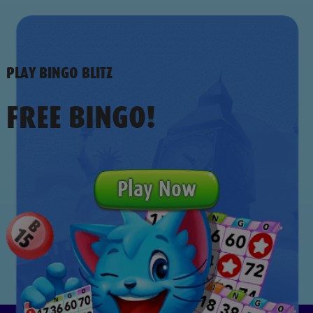
PLAY BINGO BLITZ
FREE BINGO!
Play Now