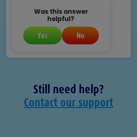
Was this answer
helpful?
Yes
No
Still need help?
Contact our support