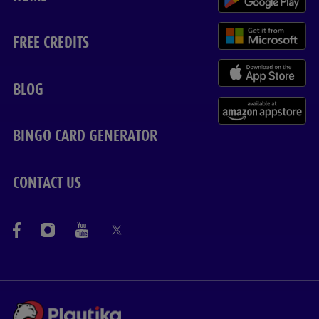
FREE CREDITS
BLOG
BINGO CARD GENERATOR
CONTACT US