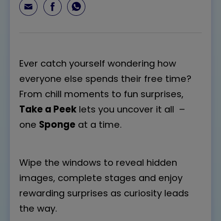
Ever catch yourself wondering how
everyone else spends their free time?
From chill moments to fun surprises,
Take a Peek
lets you uncover it all –
one
Sponge
at a time.
Wipe the windows to reveal hidden
images, complete stages and enjoy
rewarding surprises as curiosity leads
the way.