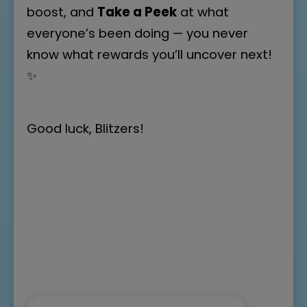
boost, and
Take a Peek
at what
everyone’s been doing — you never
know what rewards you’ll uncover next!
✨
Good luck, Blitzers!