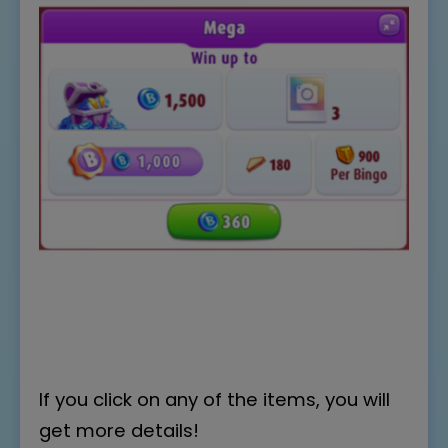
If you click on any of the items, you will
get more details!