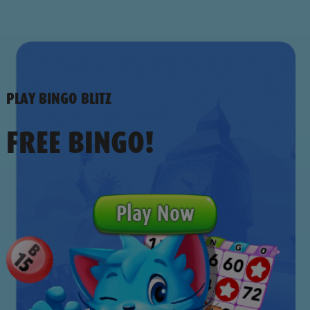
PLAY BINGO BLITZ
FREE BINGO!
Play Now