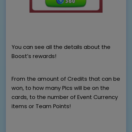
You can see all the details about the
Boost’s rewards!
From the amount of Credits that can be
won, to how many Pics will be on the
cards, to the number of Event Currency
items or Team Points!