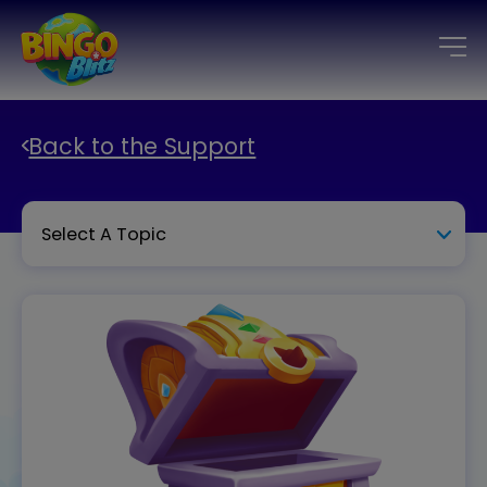
Back to the Support
Select A Topic