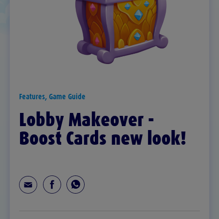
Features, Game Guide
Lobby Makeover -
Boost Cards new look!