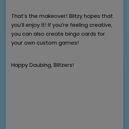
That’s the makeover! Blitzy hopes that
you’ll enjoy it! If you’re feeling creative,
you can also
create bingo cards
for
your own custom games!
Happy Daubing, Blitzers!