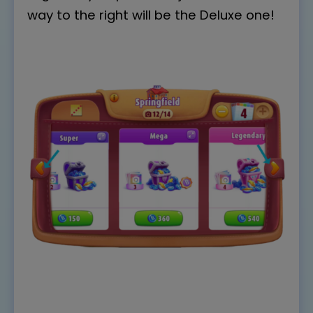
way to the right will be the Deluxe one!