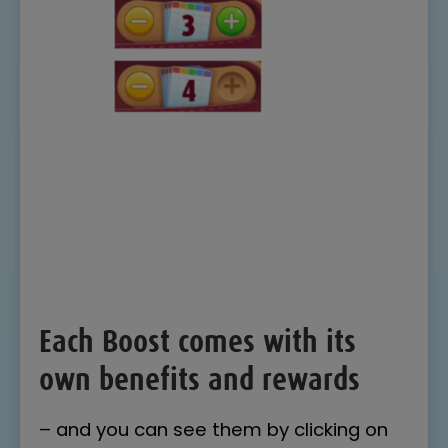
Each Boost comes with its
own benefits and rewards
– and you can see them by clicking on