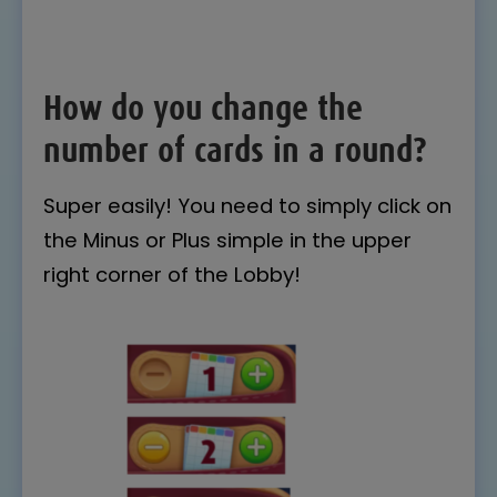
How do you change the
number of cards in a round?
Super easily! You need to simply click on
the Minus or Plus simple in the upper
right corner of the Lobby!