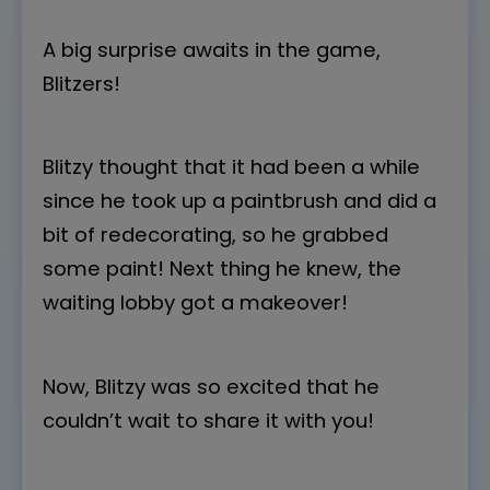
A big surprise awaits in the game,
Blitzers!
Blitzy thought that it had been a while
since he took up a paintbrush and did a
bit of redecorating, so he grabbed
some paint! Next thing he knew, the
waiting lobby got a makeover!
Now, Blitzy was so excited that he
couldn’t wait to share it with you!