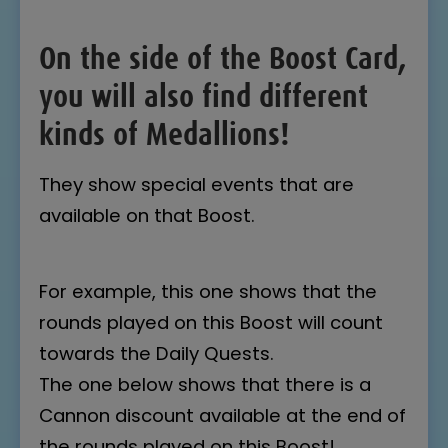
On the side of the Boost Card,
you will also find different
kinds of Medallions!
They show special events that are
available on that Boost.
For example, this one shows that the
rounds played on this Boost will count
towards the Daily Quests.
The one below shows that there is a
Cannon discount available at the end of
the rounds played on this Boost!