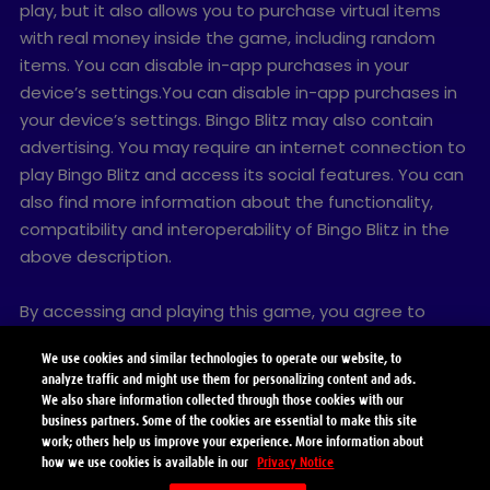
play, but it also allows you to purchase virtual items
with real money inside the game, including random
items. You can disable in-app purchases in your
device’s settings.You can disable in-app purchases in
your device’s settings. Bingo Blitz may also contain
advertising. You may require an internet connection to
play Bingo Blitz and access its social features. You can
also find more information about the functionality,
compatibility and interoperability of Bingo Blitz in the
above description.
By accessing and playing this game, you agree to
future game updates as released on this website. You
We use cookies and similar technologies to operate our website, to
may choose to update this game, but if you do not
analyze traffic and might use them for personalizing content and ads.
update, your game experience and functionalities may
We also share information collected through those cookies with our
be reduced.
business partners. Some of the cookies are essential to make this site
work; others help us improve your experience. More information about
how we use cookies is available in our
Privacy Notice
© 2026 Playtika Santa Monica LLC. All Rights Reserved.