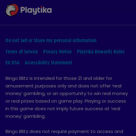
Do not Sell or Share my personal information
Terms of Service
Privacy Notice
Playtika Rewards Rules
EU DSA
Accessibility Statement
Bingo Blitz is intended for those 21 and older for
amusement purposes only and does not offer ‘real
money’ gambling, or an opportunity to win real money
or real prizes based on game play. Playing or success
in this game does not imply future success at ‘real
money’ gambling.
Bingo Blitz does not require payment to access and