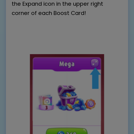
the Expand icon in the upper right
corner of each Boost Card!