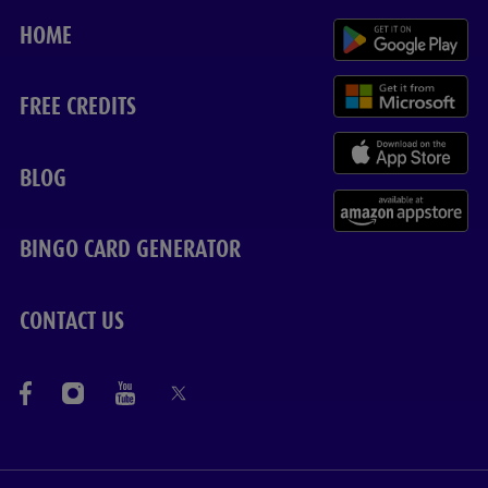
HOME
FREE CREDITS
BLOG
BINGO CARD GENERATOR
CONTACT US