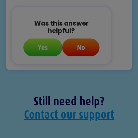
Was this answer
helpful?
Yes
No
Still need help?
Contact our support