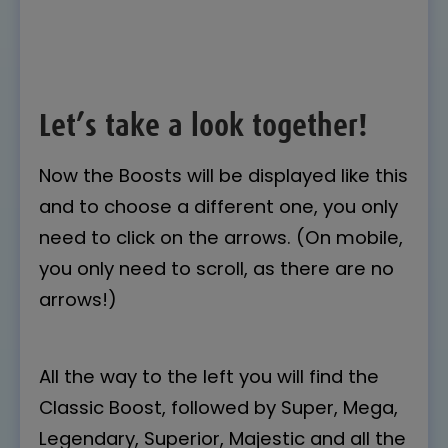
Let’s take a look together!
Now the Boosts will be displayed like this
and to choose a different one, you only
need to click on the arrows. (On mobile,
you only need to scroll, as there are no
arrows!)
All the way to the left you will find the
Classic Boost, followed by Super, Mega,
Legendary, Superior, Majestic and all the