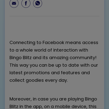
Connecting to Facebook means access
to a whole world of interaction with
Bingo Blitz and its amazing community!
This way you can be up to date with our
latest promotions and features and
collect goodies every day.
Moreover, in case you are playing Bingo
Blitz in the app, on a mobile device, this