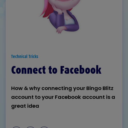
Technical Tricks
Connect to Facebook
How & why connecting your Bingo Blitz
account to your Facebook account is a
great idea