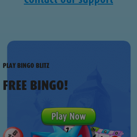
PLAY BINGO BLITZ
FREE BINGO!
Play Now