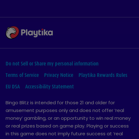
Do not Sell or Share my personal information
Terms of Service
Privacy Notice
Playtika Rewards Rules
EU DSA
Accessibility Statement
Bingo Blitz is intended for those 21 and older for
amusement purposes only and does not offer ‘real
money’ gambling, or an opportunity to win real money
or real prizes based on game play. Playing or success
in this game does not imply future success at ‘real