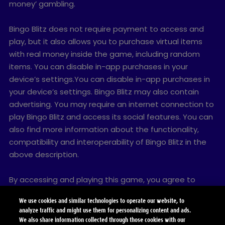
money’ gambling.
Bingo Blitz does not require payment to access and
play, but it also allows you to purchase virtual items
with real money inside the game, including random
items. You can disable in-app purchases in your
device’s settings.You can disable in-app purchases in
your device’s settings. Bingo Blitz may also contain
advertising. You may require an internet connection to
play Bingo Blitz and access its social features. You can
also find more information about the functionality,
compatibility and interoperability of Bingo Blitz in the
above description.
By accessing and playing this game, you agree to
future game updates as released on this website. You
We use cookies and similar technologies to operate our website, to
may choose to update this game, but if you do not
analyze traffic and might use them for personalizing content and ads.
update, your game experience and functionalities may
We also share information collected through those cookies with our