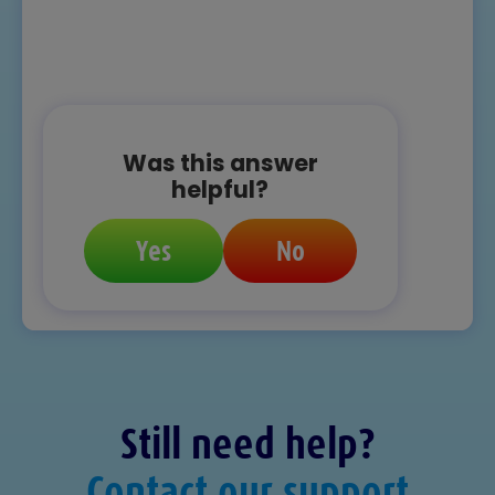
Was this answer
helpful?
Yes
No
Still need help?
Contact our support