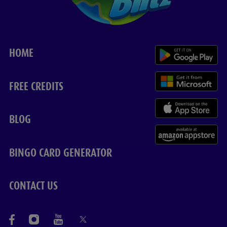
HOME
FREE CREDITS
BLOG
BINGO CARD GENERATOR
CONTACT US