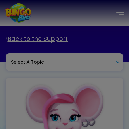
Back to the Support
Select A Topic