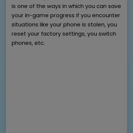
is one of the ways in which you can save
your in-game progress if you encounter
situations like your phone is stolen, you
reset your factory settings, you switch
phones, etc.